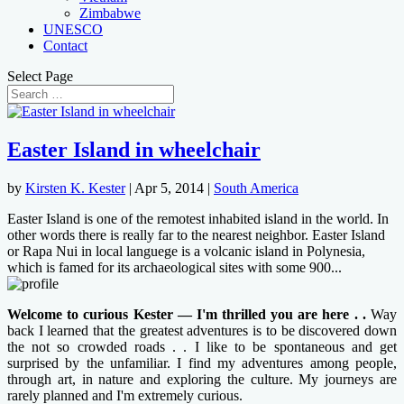
Zimbabwe
UNESCO
Contact
Select Page
Easter Island in wheelchair
by
Kirsten K. Kester
|
Apr 5, 2014
|
South America
Easter Island is one of the remotest inhabited island in the world. In
other words there is really far to the nearest neighbor. Easter Island
or Rapa Nui in local languege is a volcanic island in Polynesia,
which is famed for its archaeological sites with some 900...
Welcome to curious Kester — I'm thrilled you are here . .
Way
back I learned that the greatest adventures is to be discovered down
the not so crowded roads . . I like to be spontaneous and get
surprised by the unfamiliar. I find my adventures among people,
through art, in nature and exploring the culture. My journeys are
rarely planned and I'm extremely curious.