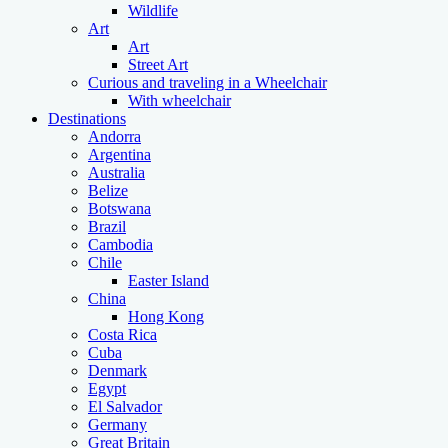
Wildlife
Art
Art
Street Art
Curious and traveling in a Wheelchair
With wheelchair
Destinations
Andorra
Argentina
Australia
Belize
Botswana
Brazil
Cambodia
Chile
Easter Island
China
Hong Kong
Costa Rica
Cuba
Denmark
Egypt
El Salvador
Germany
Great Britain