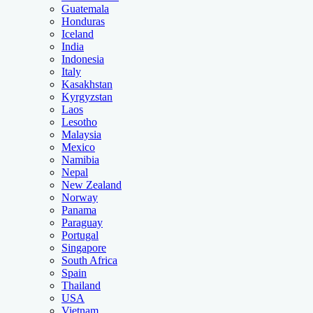
Guatemala
Honduras
Iceland
India
Indonesia
Italy
Kasakhstan
Kyrgyzstan
Laos
Lesotho
Malaysia
Mexico
Namibia
Nepal
New Zealand
Norway
Panama
Paraguay
Portugal
Singapore
South Africa
Spain
Thailand
USA
Vietnam