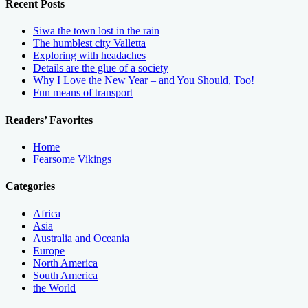
Recent Posts
Siwa the town lost in the rain
The humblest city Valletta
Exploring with headaches
Details are the glue of a society
Why I Love the New Year – and You Should, Too!
Fun means of transport
Readers’ Favorites
Home
Fearsome Vikings
Categories
Africa
Asia
Australia and Oceania
Europe
North America
South America
the World