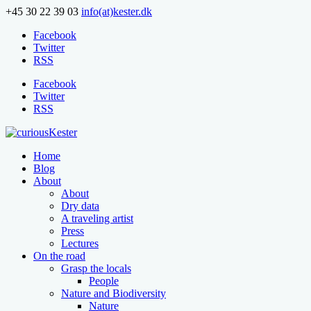
+45 30 22 39 03
info(at)kester.dk
Facebook
Twitter
RSS
Facebook
Twitter
RSS
Home
Blog
About
About
Dry data
A traveling artist
Press
Lectures
On the road
Grasp the locals
People
Nature and Biodiversity
Nature