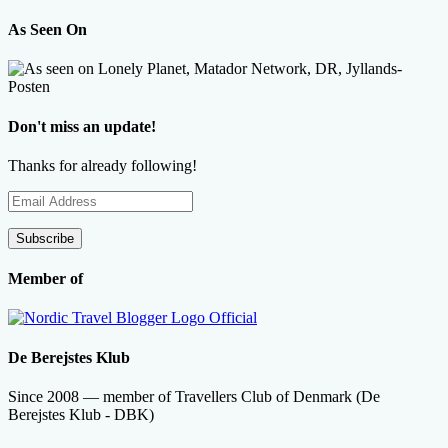
As Seen On
Don't miss an update!
Thanks for already following!
Email
Address
Subscribe
Member of
De Berejstes Klub
Since 2008 — member of Travellers Club of Denmark (De
Berejstes Klub - DBK)