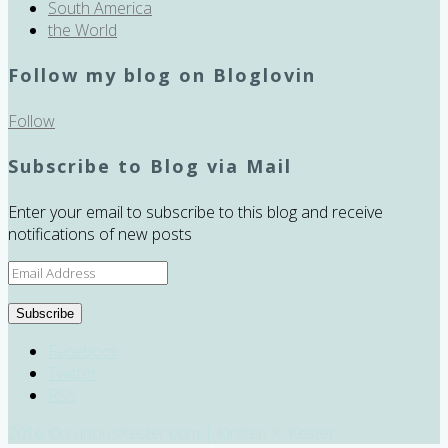
South America
the World
Follow my blog on Bloglovin
Follow
Subscribe to Blog via Mail
Enter your email to subscribe to this blog and receive
notifications of new posts
Email
Address
Subscribe
Facebook
Twitter
RSS
2016 © curiousKester.com | Kirsten K. Kester