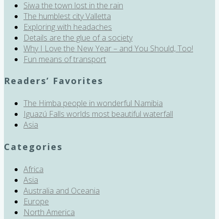
Siwa the town lost in the rain
The humblest city Valletta
Exploring with headaches
Details are the glue of a society
Why I Love the New Year – and You Should, Too!
Fun means of transport
Readers’ Favorites
The Himba people in wonderful Namibia
Iguazú Falls worlds most beautiful waterfall
Asia
Categories
Africa
Asia
Australia and Oceania
Europe
North America