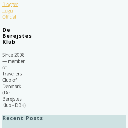
De
Berejstes
Klub
Since 2008
— member
of
Travellers
Club of
Denmark
(De
Berejstes
Klub - DBK)
Recent Posts