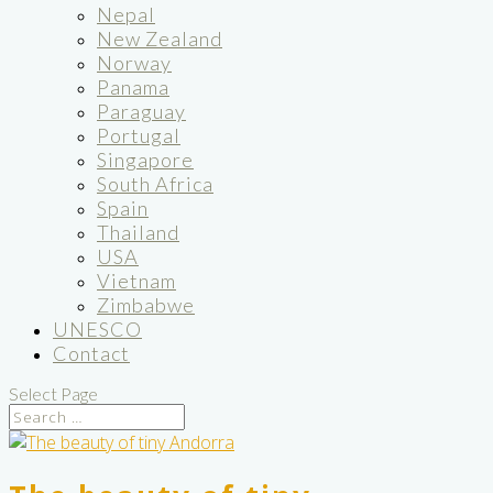
Nepal
New Zealand
Norway
Panama
Paraguay
Portugal
Singapore
South Africa
Spain
Thailand
USA
Vietnam
Zimbabwe
UNESCO
Contact
Select Page