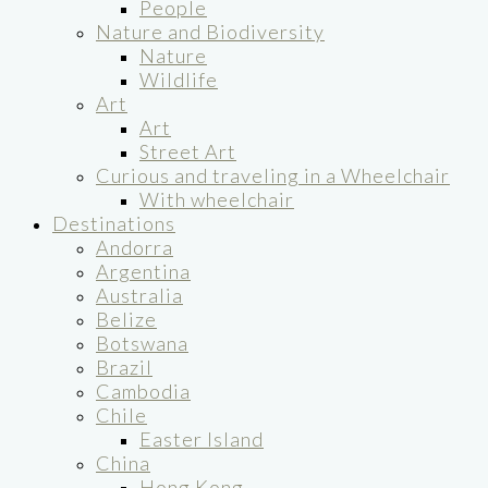
People
Nature and Biodiversity
Nature
Wildlife
Art
Art
Street Art
Curious and traveling in a Wheelchair
With wheelchair
Destinations
Andorra
Argentina
Australia
Belize
Botswana
Brazil
Cambodia
Chile
Easter Island
China
Hong Kong