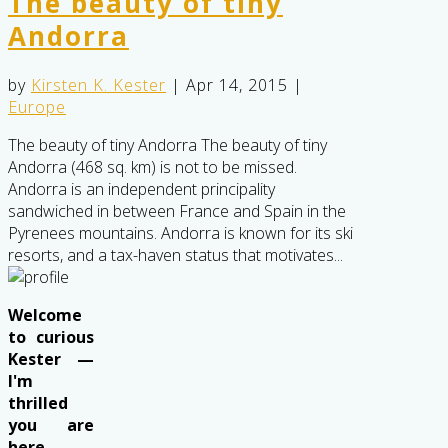
The beauty of tiny
Andorra
by
Kirsten K. Kester
|
Apr 14, 2015
|
Europe
The beauty of tiny Andorra The beauty of tiny
Andorra (468 sq. km) is not to be missed.
Andorra is an independent principality
sandwiched in between France and Spain in the
Pyrenees mountains. Andorra is known for its ski
resorts, and a tax-haven status that motivates...
Welcome
to curious
Kester —
I'm
thrilled
you are
here . .