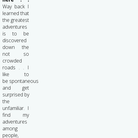
Way back I
learned that
the greatest
adventures
is to be
discovered
down the
not so
crowded
roads . . I
like to
be spontaneous
and get
surprised by
the
unfamiliar. I
find my
adventures
among
people,