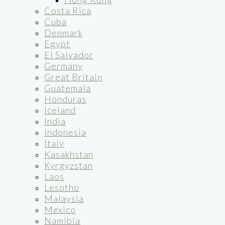
Costa Rica
Cuba
Denmark
Egypt
El Salvador
Germany
Great Britain
Guatemala
Honduras
Iceland
India
Indonesia
Italy
Kasakhstan
Kyrgyzstan
Laos
Lesotho
Malaysia
Mexico
Namibia