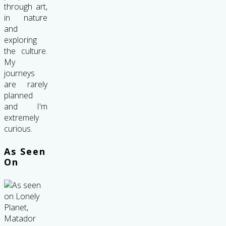
through art,
in nature
and
exploring
the culture.
My
journeys
are rarely
planned
and I'm
extremely
curious.
As Seen
On