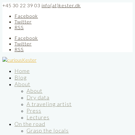
+45 30 22 39 03
info(at)kester.dk
Facebook
Twitter
RSS
Facebook
Twitter
RSS
Home
Blog
About
About
Dry data
A traveling artist
Press
Lectures
On the road
Grasp the locals