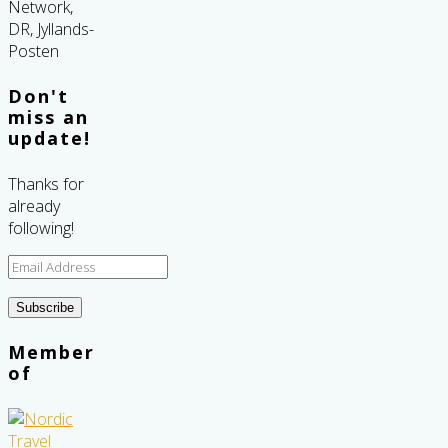
Don't
miss an
update!
Thanks for
already
following!
Email
Address
Subscribe
Member
of