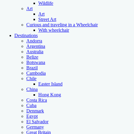
Wildlife
Art
Art
Street Art
Curious and traveling in a Wheelchair
With wheelchair
Destinations
Andorra
Argentina
Australia
Belize
Botswana
Brazil
Cambodia
Chile
Easter Island
China
Hong Kong
Costa Rica
Cuba
Denmark
Egypt
El Salvador
Germany
Great Britain