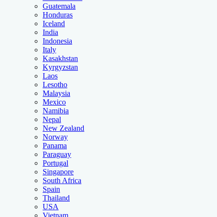
Guatemala
Honduras
Iceland
India
Indonesia
Italy
Kasakhstan
Kyrgyzstan
Laos
Lesotho
Malaysia
Mexico
Namibia
Nepal
New Zealand
Norway
Panama
Paraguay
Portugal
Singapore
South Africa
Spain
Thailand
USA
Vietnam