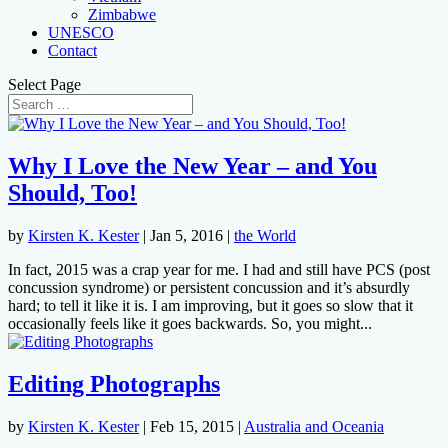
Zimbabwe
UNESCO
Contact
Select Page
Why I Love the New Year – and You
Should, Too!
by
Kirsten K. Kester
|
Jan 5, 2016
|
the World
In fact, 2015 was a crap year for me. I had and still have PCS (post
concussion syndrome) or persistent concussion and it’s absurdly
hard; to tell it like it is. I am improving, but it goes so slow that it
occasionally feels like it goes backwards. So, you might...
Editing Photographs
by
Kirsten K. Kester
|
Feb 15, 2015
|
Australia and Oceania