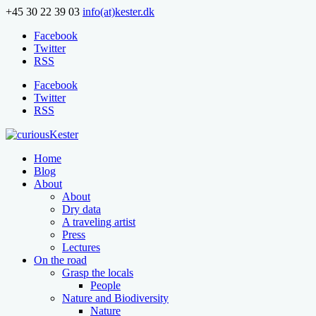
+45 30 22 39 03
info(at)kester.dk
Facebook
Twitter
RSS
Facebook
Twitter
RSS
Home
Blog
About
About
Dry data
A traveling artist
Press
Lectures
On the road
Grasp the locals
People
Nature and Biodiversity
Nature