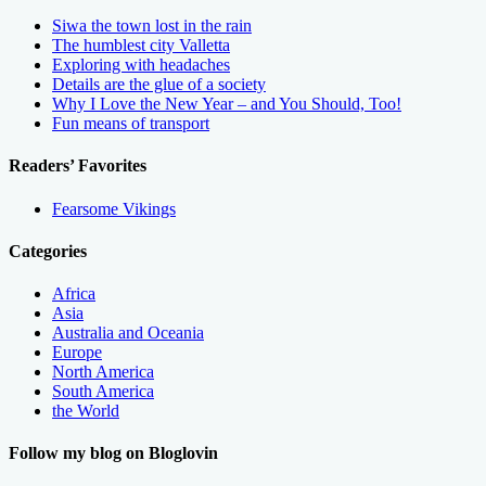
Siwa the town lost in the rain
The humblest city Valletta
Exploring with headaches
Details are the glue of a society
Why I Love the New Year – and You Should, Too!
Fun means of transport
Readers’ Favorites
Fearsome Vikings
Categories
Africa
Asia
Australia and Oceania
Europe
North America
South America
the World
Follow my blog on Bloglovin