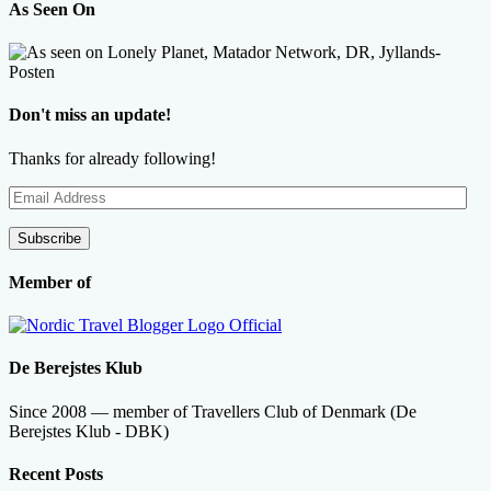
As Seen On
Don't miss an update!
Thanks for already following!
Email
Address
Subscribe
Member of
De Berejstes Klub
Since 2008 — member of Travellers Club of Denmark (De
Berejstes Klub - DBK)
Recent Posts