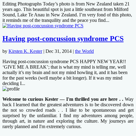
Editing Photographs Today’s photo is from New Zealand taken 21
years ago. This beautiful spot is just a little southeast from Milford
Sound, Lake Te Anau in New Zealand. I’m very fond of this photo,
it reminds me of the tranquility and the peace you find...
Having post-concussion syndrome PCS
by
Kirsten K. Kester
|
Dec 31, 2014
|
the World
Having post-concussion syndrome PCS HAPPY NEW YEAR!!
‘GIVE ME A BREAK’; that is what my mind is telling me, well
actually it’s my brain and not my mind howling it, and it has been
for the past weeks (well maybe a bit longer). If it was my mind
deciding I...
Welcome to curious Kester — I'm thrilled you are here . .
Way
back I learned that the greatest adventures is to be discovered down
the not so crowded roads . . I like to be spontaneous and get
surprised by the unfamiliar. I find my adventures among people,
through art, in nature and exploring the culture. My journeys are
rarely planned and I'm extremely curious.