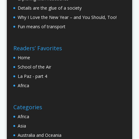
Details are the glue of a society
Why I Love the New Year – and You Should, Too!
Fun means of transport
Readers’ Favorites
Home
School of the Air
La Paz - part 4
Africa
Categories
Africa
Asia
Australia and Oceania