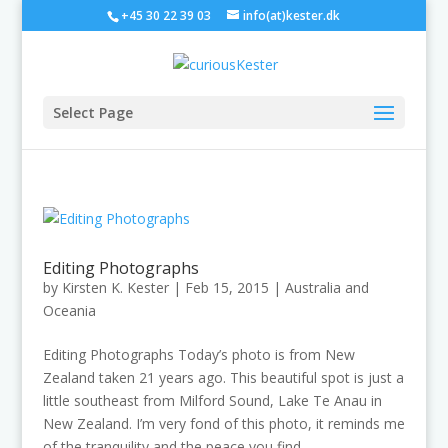
+45 30 22 39 03
info(at)kester.dk
Select Page
Editing Photographs
by
Kirsten K. Kester
|
Feb 15, 2015
|
Australia and
Oceania
Editing Photographs Today’s photo is from New
Zealand taken 21 years ago. This beautiful spot is just a
little southeast from Milford Sound, Lake Te Anau in
New Zealand. I’m very fond of this photo, it reminds me
of the tranquility and the peace you find...