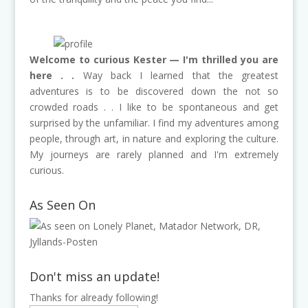
Welcome to curious Kester — I'm thrilled you are
here . .
Way back I learned that the greatest
adventures is to be discovered down the not so
crowded roads . . I like to be spontaneous and get
surprised by the unfamiliar. I find my adventures among
people, through art, in nature and exploring the culture.
My journeys are rarely planned and I'm extremely
curious.
As Seen On
Don't miss an update!
Thanks for already following!