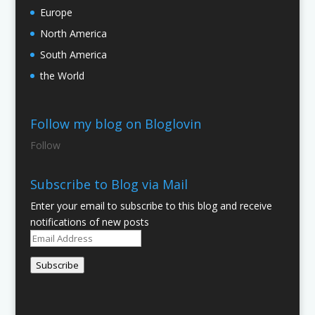
Europe
North America
South America
the World
Follow my blog on Bloglovin
Follow
Subscribe to Blog via Mail
Enter your email to subscribe to this blog and receive
notifications of new posts
Email
Address
Subscribe