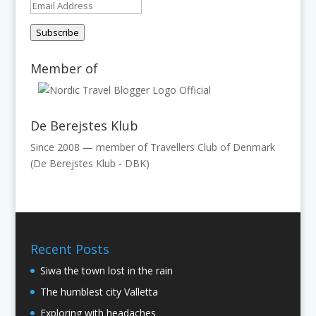
Email
Address
Subscribe
Member of
De Berejstes Klub
Since 2008 — member of Travellers Club of Denmark
(De Berejstes Klub - DBK)
Recent Posts
Siwa the town lost in the rain
The humblest city Valletta
Exploring with headaches