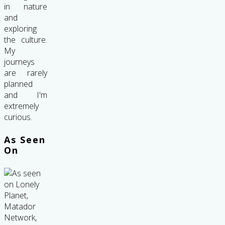
in nature
and
exploring
the culture.
My
journeys
are rarely
planned
and I'm
extremely
curious.
As Seen
On