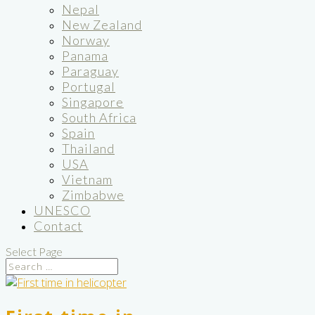
Nepal
New Zealand
Norway
Panama
Paraguay
Portugal
Singapore
South Africa
Spain
Thailand
USA
Vietnam
Zimbabwe
UNESCO
Contact
Select Page