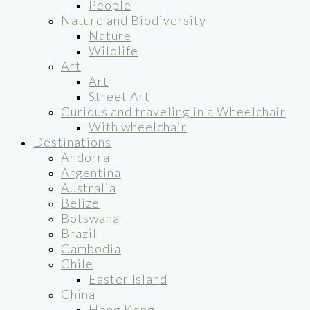
People
Nature and Biodiversity
Nature
Wildlife
Art
Art
Street Art
Curious and traveling in a Wheelchair
With wheelchair
Destinations
Andorra
Argentina
Australia
Belize
Botswana
Brazil
Cambodia
Chile
Easter Island
China
Hong Kong