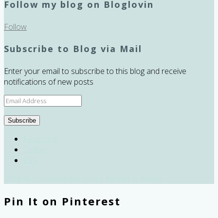
Follow my blog on Bloglovin
Follow
Subscribe to Blog via Mail
Enter your email to subscribe to this blog and receive
notifications of new posts
Email
Address
Subscribe
Facebook
Twitter
RSS
2016 © curiousKester.com | Kirsten K. Kester
Pin It on Pinterest