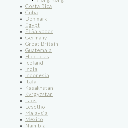
Costa Rica
Cuba
Denmark
Egypt
El Salvador
Germany
Great Britain
Guatemala
Honduras
Iceland
India
Indonesia
Italy
Kasakhstan
Kyrgyzstan
Laos
Lesotho
Malaysia
Mexico
Namibia