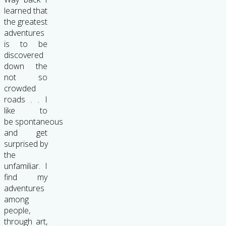
learned that
the greatest
adventures
is to be
discovered
down the
not so
crowded
roads . . I
like to
be spontaneous
and get
surprised by
the
unfamiliar. I
find my
adventures
among
people,
through art,