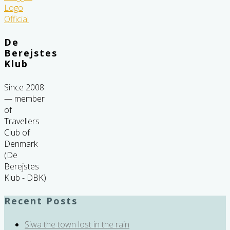
De
Berejstes
Klub
Since 2008
— member
of
Travellers
Club of
Denmark
(De
Berejstes
Klub - DBK)
Recent Posts
Siwa the town lost in the rain