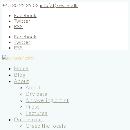
+45 30 22 39 03
info(at)kester.dk
Facebook
Twitter
RSS
Facebook
Twitter
RSS
Home
Blog
About
About
Dry data
A traveling artist
Press
Lectures
On the road
Grasp the locals