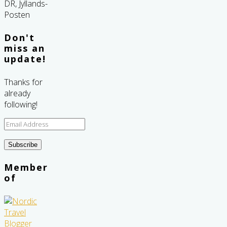
Don't
miss an
update!
Thanks for
already
following!
Email
Address
Subscribe
Member
of