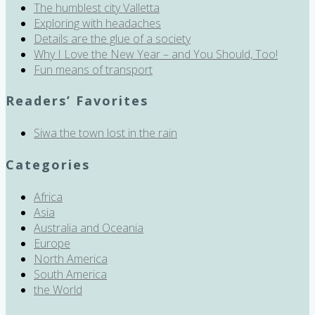
The humblest city Valletta
Exploring with headaches
Details are the glue of a society
Why I Love the New Year – and You Should, Too!
Fun means of transport
Readers’ Favorites
Siwa the town lost in the rain
Categories
Africa
Asia
Australia and Oceania
Europe
North America
South America
the World