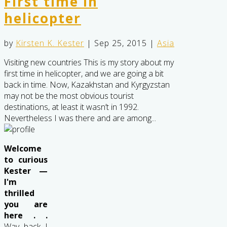
First time in
helicopter
by
Kirsten K. Kester
|
Sep 25, 2015
|
Asia
Visiting new countries This is my story about my
first time in helicopter, and we are going a bit
back in time. Now, Kazakhstan and Kyrgyzstan
may not be the most obvious tourist
destinations, at least it wasn’t in 1992.
Nevertheless I was there and are among...
Welcome
to curious
Kester —
I'm
thrilled
you are
here . .
Way back I