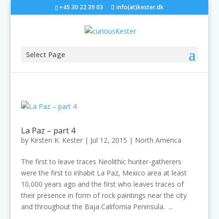
+45 30 22 39 03
info(at)kester.dk
Select Page
La Paz – part 4
by
Kirsten K. Kester
|
Jul 12, 2015
|
North America
The first to leave traces Neolithic hunter-gatherers
were the first to inhabit La Paz, Mexico area at least
10,000 years ago and the first who leaves traces of
their presence in form of rock paintings near the city
and throughout the Baja California Peninsula. ...