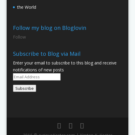
the World
Follow my blog on Bloglovin
Follow
Subscribe to Blog via Mail
Enter your email to subscribe to this blog and receive
notifications of new posts
Email
Address
Subscribe