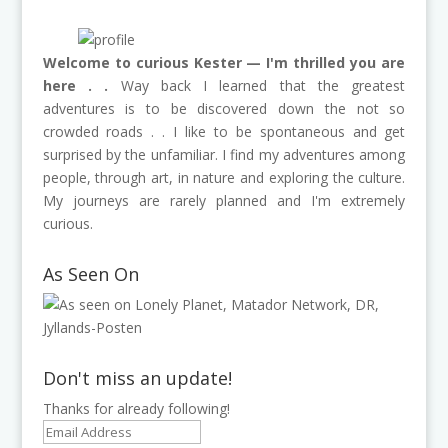
Welcome to curious Kester — I'm thrilled you are
here . .
Way back I learned that the greatest
adventures is to be discovered down the not so
crowded roads . . I like to be spontaneous and get
surprised by the unfamiliar. I find my adventures among
people, through art, in nature and exploring the culture.
My journeys are rarely planned and I'm extremely
curious.
As Seen On
Don't miss an update!
Thanks for already following!
Email