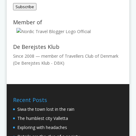
Address
Subscribe
Member of
De Berejstes Klub
Since 2008 — member of Travellers Club of Denmark
(De Berejstes Klub - DBK)
Recent Posts
Siwa the town lost in the rain
The humblest city Valletta
Exploring with headaches