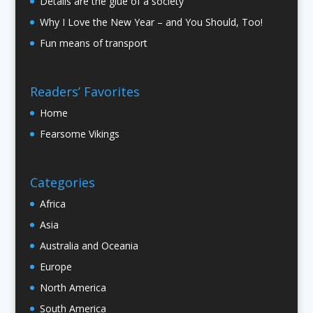
Details are the glue of a society
Why I Love the New Year – and You Should, Too!
Fun means of transport
Readers’ Favorites
Home
Fearsome Vikings
Categories
Africa
Asia
Australia and Oceania
Europe
North America
South America