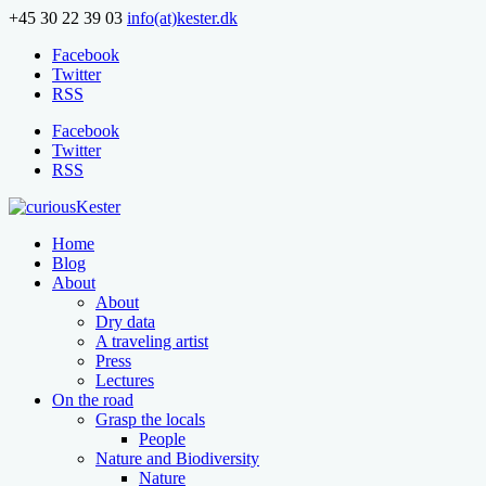
+45 30 22 39 03
info(at)kester.dk
Facebook
Twitter
RSS
Facebook
Twitter
RSS
Home
Blog
About
About
Dry data
A traveling artist
Press
Lectures
On the road
Grasp the locals
People
Nature and Biodiversity
Nature