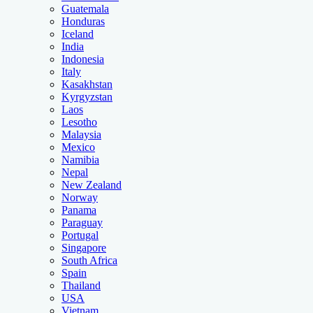
Guatemala
Honduras
Iceland
India
Indonesia
Italy
Kasakhstan
Kyrgyzstan
Laos
Lesotho
Malaysia
Mexico
Namibia
Nepal
New Zealand
Norway
Panama
Paraguay
Portugal
Singapore
South Africa
Spain
Thailand
USA
Vietnam