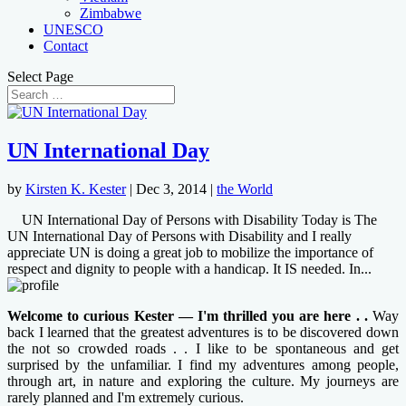
Zimbabwe
UNESCO
Contact
Select Page
UN International Day
by
Kirsten K. Kester
|
Dec 3, 2014
|
the World
UN International Day of Persons with Disability Today is The
UN International Day of Persons with Disability and I really
appreciate UN is doing a great job to mobilize the importance of
respect and dignity to people with a handicap. It IS needed. In...
Welcome to curious Kester — I'm thrilled you are here . .
Way
back I learned that the greatest adventures is to be discovered down
the not so crowded roads . . I like to be spontaneous and get
surprised by the unfamiliar. I find my adventures among people,
through art, in nature and exploring the culture. My journeys are
rarely planned and I'm extremely curious.