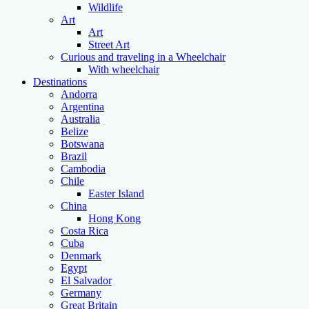
Wildlife
Art
Art
Street Art
Curious and traveling in a Wheelchair
With wheelchair
Destinations
Andorra
Argentina
Australia
Belize
Botswana
Brazil
Cambodia
Chile
Easter Island
China
Hong Kong
Costa Rica
Cuba
Denmark
Egypt
El Salvador
Germany
Great Britain