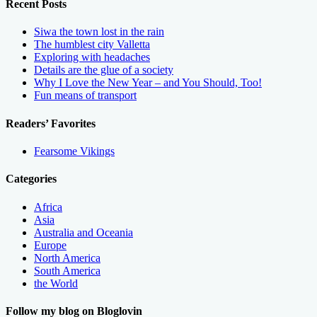
Recent Posts
Siwa the town lost in the rain
The humblest city Valletta
Exploring with headaches
Details are the glue of a society
Why I Love the New Year – and You Should, Too!
Fun means of transport
Readers’ Favorites
Fearsome Vikings
Categories
Africa
Asia
Australia and Oceania
Europe
North America
South America
the World
Follow my blog on Bloglovin