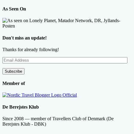
As Seen On
Don't miss an update!
Thanks for already following!
Email
Address
Subscribe
Member of
De Berejstes Klub
Since 2008 — member of Travellers Club of Denmark (De
Berejstes Klub - DBK)