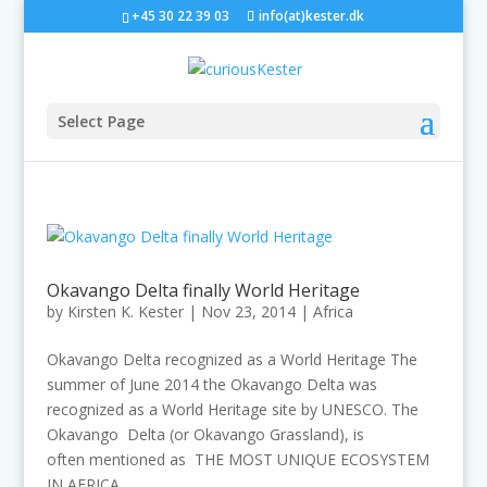
+45 30 22 39 03
info(at)kester.dk
Select Page
Okavango Delta finally World Heritage
by
Kirsten K. Kester
|
Nov 23, 2014
|
Africa
Okavango Delta recognized as a World Heritage The
summer of June 2014 the Okavango Delta was
recognized as a World Heritage site by UNESCO. The
Okavango Delta (or Okavango Grassland), is
often mentioned as THE MOST UNIQUE ECOSYSTEM
IN AFRICA...