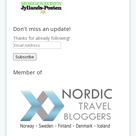
Don't miss an update!
Thanks for already following!
Email
Address
Subscribe
Member of