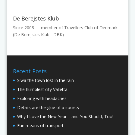
De Berejstes Klub
Since 2008 — member of Travellers Club of Denmark
(De Berejstes Klub - DBK)
Recent Posts
Siwa the town lost in the rain
The humblest city Valletta
Exploring with headaches
Details are the glue of a society
Why I Love the New Year – and You Should, Too!
Fun means of transport