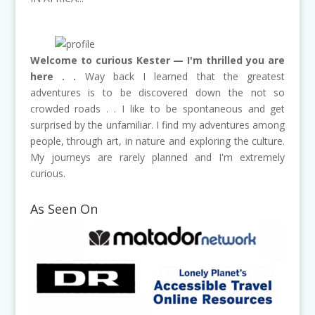
Welcome to curious Kester — I'm thrilled you are
here . .
Way back I learned that the greatest
adventures is to be discovered down the not so
crowded roads . . I like to be spontaneous and get
surprised by the unfamiliar. I find my adventures among
people, through art, in nature and exploring the culture.
My journeys are rarely planned and I'm extremely
curious.
As Seen On