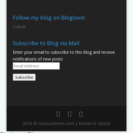
Follow my blog on Bloglovin
Follow
Subscribe to Blog via Mail
Enter your email to subscribe to this blog and receive
notifications of new posts
Email
Address
Subscribe
2016 © curiousKester.com | Kirsten K. Kester