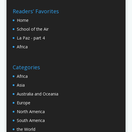
Readers’ Favorites
Home
School of the Air
La Paz - part 4
Africa
Categories
Africa
Asia
Australia and Oceania
Europe
North America
South America
the World