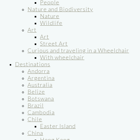
People
Nature and Biodiversity
Nature
Wildlife
Art
Art
Street Art
Curious and traveling in a Wheelchair
With wheelchair
Destinations
Andorra
Argentina
Australia
Belize
Botswana
Brazil
Cambodia
Chile
Easter Island
China
Hong Kong