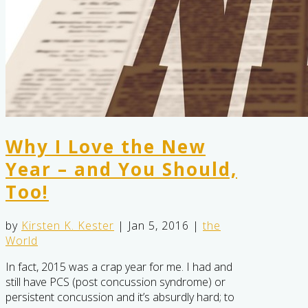
Why I Love the New
Year – and You Should,
Too!
by
Kirsten K. Kester
|
Jan 5, 2016
|
the
World
In fact, 2015 was a crap year for me. I had and
still have PCS (post concussion syndrome) or
persistent concussion and it’s absurdly hard; to