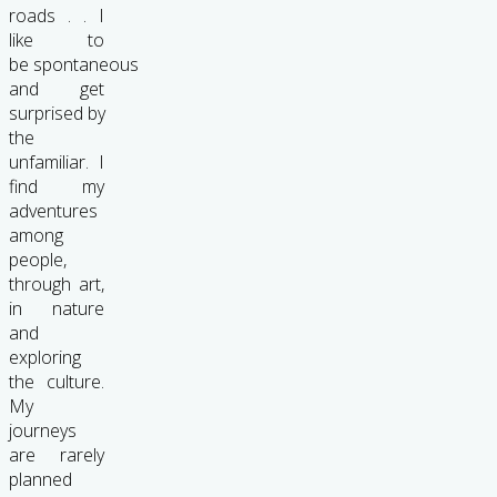
roads . . I
like to
be spontaneous
and get
surprised by
the
unfamiliar. I
find my
adventures
among
people,
through art,
in nature
and
exploring
the culture.
My
journeys
are rarely
planned