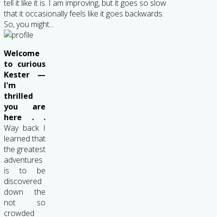
tell it like it is. I am improving, but it goes so slow
that it occasionally feels like it goes backwards.
So, you might...
Welcome
to curious
Kester —
I'm
thrilled
you are
here . .
Way back I
learned that
the greatest
adventures
is to be
discovered
down the
not so
crowded