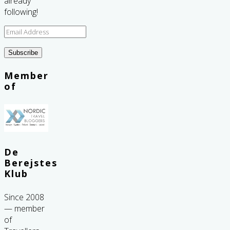
already
following!
Email
Address
Subscribe
Member
of
De
Berejstes
Klub
Since 2008
— member
of