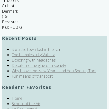
Travellers
Club of
Denmark
(De
Berejstes
Klub - DBK)
Recent Posts
Siwa the town lost in the rain
The humblest city Valletta
Exploring with headaches
Details are the glue of a society
Why I Love the New Year – and You Should, Too!
Fun means of transport
Readers’ Favorites
Home
School of the Air
La Paz - part 4