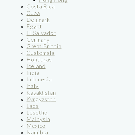
Costa Rica
Cuba
Denmark
Egypt
El Salvador
Germany
Great Britain
Guatemala
Honduras
Iceland
India
Indonesia
Italy
Kasakhstan
Kyrgyzstan
Laos
Lesotho
Malaysia
Mexico
Namibia