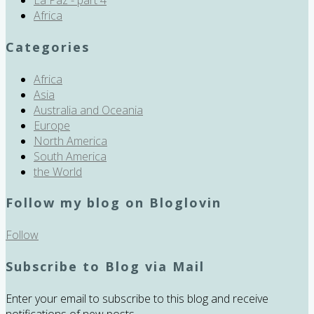
Africa
Categories
Africa
Asia
Australia and Oceania
Europe
North America
South America
the World
Follow my blog on Bloglovin
Follow
Subscribe to Blog via Mail
Enter your email to subscribe to this blog and receive