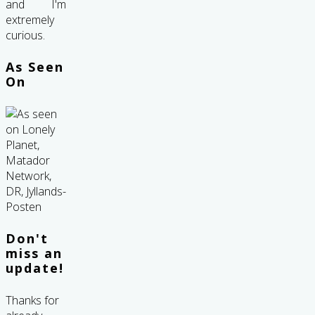
and I'm
extremely
curious.
As Seen
On
Don't
miss an
update!
Thanks for