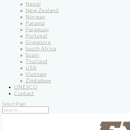
Nepal
New Zealand
Norway
Panama
Paraguay
Portugal
Singapore
South Africa
Spain
Thailand
USA
Vietnam
Zimbabwe
UNESCO
Contact
Select Page