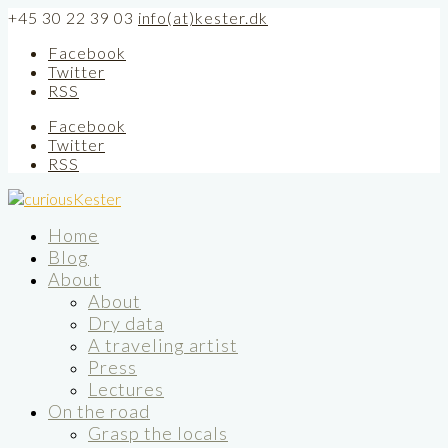
+45 30 22 39 03
info(at)kester.dk
Facebook
Twitter
RSS
Facebook
Twitter
RSS
Home
Blog
About
About
Dry data
A traveling artist
Press
Lectures
On the road
Grasp the locals