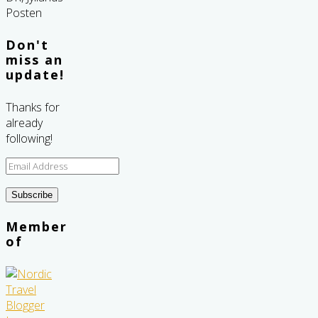
Don't
miss an
update!
Thanks for
already
following!
Email
Address
Subscribe
Member
of