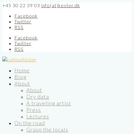
+45 30 22 39 03
info(at)kester.dk
Facebook
Twitter
RSS
Facebook
Twitter
RSS
Home
Blog
About
About
Dry data
A traveling artist
Press
Lectures
On the road
Grasp the locals