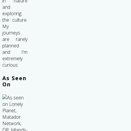
in nature
and
exploring
the culture.
My
journeys
are rarely
planned
and I'm
extremely
curious.
As Seen
On