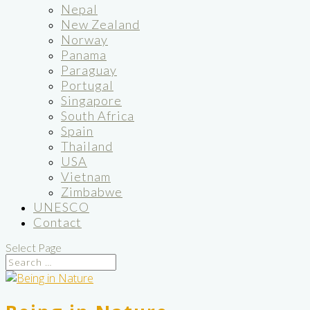
Nepal
New Zealand
Norway
Panama
Paraguay
Portugal
Singapore
South Africa
Spain
Thailand
USA
Vietnam
Zimbabwe
UNESCO
Contact
Select Page