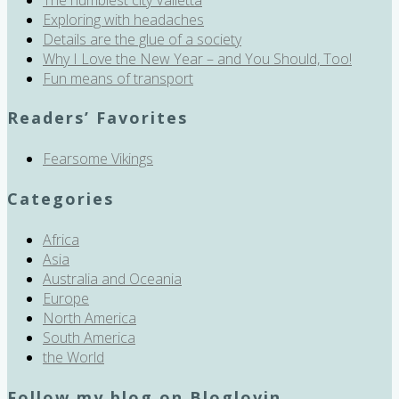
Exploring with headaches
Details are the glue of a society
Why I Love the New Year – and You Should, Too!
Fun means of transport
Readers’ Favorites
Fearsome Vikings
Categories
Africa
Asia
Australia and Oceania
Europe
North America
South America
the World
Follow my blog on Bloglovin