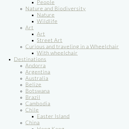
People
Nature and Biodiversity
Nature
Wildlife
Art
Art
Street Art
Curious and traveling in a Wheelchair
With wheelchair
Destinations
Andorra
Argentina
Australia
Belize
Botswana
Brazil
Cambodia
Chile
Easter Island
China
Hong Kong