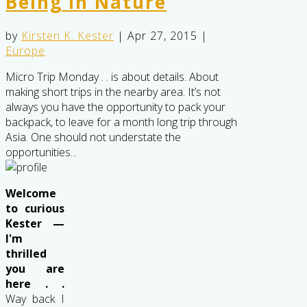
Being in Nature
by
Kirsten K. Kester
|
Apr 27, 2015
|
Europe
Micro Trip Monday . . is about details. About
making short trips in the nearby area. It’s not
always you have the opportunity to pack your
backpack, to leave for a month long trip through
Asia. One should not understate the
opportunities...
Welcome
to curious
Kester —
I'm
thrilled
you are
here . .
Way back I