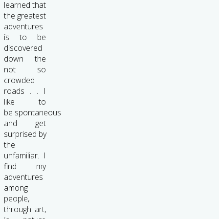
learned that
the greatest
adventures
is to be
discovered
down the
not so
crowded
roads . . I
like to
be spontaneous
and get
surprised by
the
unfamiliar. I
find my
adventures
among
people,
through art,