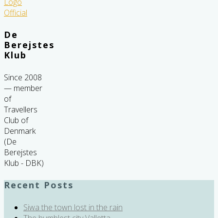
De
Berejstes
Klub
Since 2008
— member
of
Travellers
Club of
Denmark
(De
Berejstes
Klub - DBK)
Recent Posts
Siwa the town lost in the rain
The humblest city Valletta