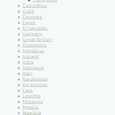
Costa Rica
Cuba
Denmark
Egypt
El Salvador
Germany
Great Britain
Guatemala
Honduras
Iceland
India
Indonesia
Italy
Kasakhstan
Kyrgyzstan
Laos
Lesotho
Malaysia
Mexico
Namibia