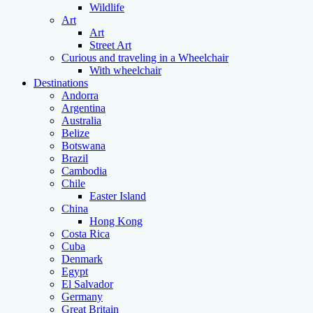
Wildlife
Art
Art
Street Art
Curious and traveling in a Wheelchair
With wheelchair
Destinations
Andorra
Argentina
Australia
Belize
Botswana
Brazil
Cambodia
Chile
Easter Island
China
Hong Kong
Costa Rica
Cuba
Denmark
Egypt
El Salvador
Germany
Great Britain