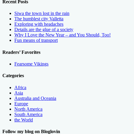
Recent Posts
Siwa the town lost in the rain
The humblest city Valletta
Exploring with headaches
Details are the glue of a society
Why I Love the New Year – and You Should, Too!
Fun means of transport
Readers’ Favorites
Fearsome Vikings
Categories
Africa
Asia
Australia and Oceania
Europe
North America
South America
the World
Follow my blog on Bloglovin