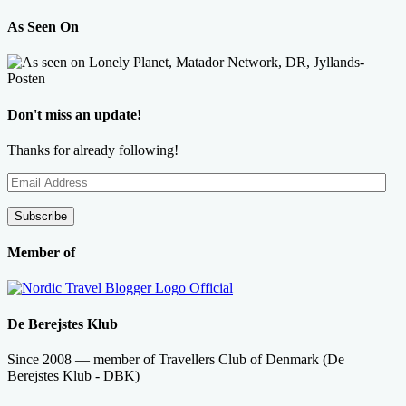
As Seen On
Don't miss an update!
Thanks for already following!
Email
Address
Subscribe
Member of
De Berejstes Klub
Since 2008 — member of Travellers Club of Denmark (De
Berejstes Klub - DBK)