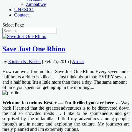
Zimbabwe
UNESCO
Contact
Select Page
Save Just One Rhino
by
Kirsten K. Kester
|
Feb 25, 2015
|
Africa
How can we afford not to – Save Just One Rhino Every seven and a
half hours a rhino is killed. . . Just think about that; EVERY seven
and a half hour. It’s a little more than three a day. The same amount
of time you spend on getting up in the morning,...
Welcome to curious Kester — I'm thrilled you are here . .
Way
back I learned that the greatest adventures is to be discovered down
the not so crowded roads . . I like to be spontaneous and get
surprised by the unfamiliar. I find my adventures among people,
through art, in nature and exploring the culture. My journeys are
rarely planned and I'm extremely curious.