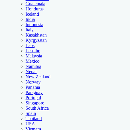
Guatemala
Honduras
Iceland
India
Indonesia
Italy
Kasakhstan
Kyrgyzstan
Laos
Lesotho
Malaysia
Mexico
Namibia
Nepal
New Zealand
Norway
Panama
Paraguay
Portugal
Singapore
South Africa
Spain
Thailand
USA
Vietnam