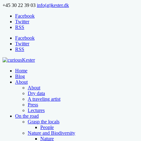
+45 30 22 39 03
info(at)kester.dk
Facebook
Twitter
RSS
Facebook
Twitter
RSS
Home
Blog
About
About
Dry data
A traveling artist
Press
Lectures
On the road
Grasp the locals
People
Nature and Biodiversity
Nature