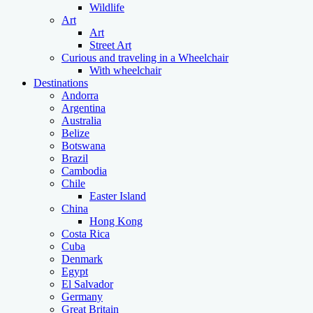
Wildlife
Art
Art
Street Art
Curious and traveling in a Wheelchair
With wheelchair
Destinations
Andorra
Argentina
Australia
Belize
Botswana
Brazil
Cambodia
Chile
Easter Island
China
Hong Kong
Costa Rica
Cuba
Denmark
Egypt
El Salvador
Germany
Great Britain