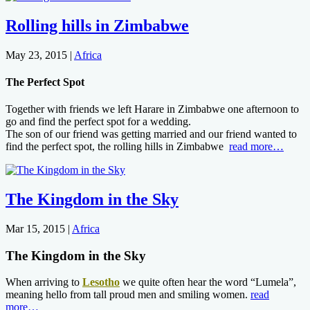
Rolling hills in Zimbabwe
May 23, 2015
|
Africa
The Perfect Spot
Together with friends we left Harare in Zimbabwe one afternoon to
go and find the perfect spot for a wedding.
The son of our friend was getting married and our friend wanted to
find the perfect spot, the rolling hills in Zimbabwe
read more…
The Kingdom in the Sky
Mar 15, 2015
|
Africa
The Kingdom in the Sky
When arriving to
Lesotho
we quite often hear the word “Lumela”,
meaning hello from tall proud men and smiling women.
read
more…