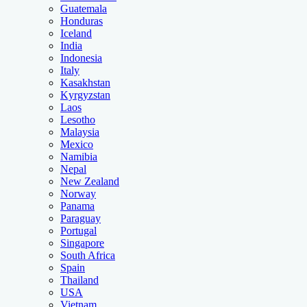
Guatemala
Honduras
Iceland
India
Indonesia
Italy
Kasakhstan
Kyrgyzstan
Laos
Lesotho
Malaysia
Mexico
Namibia
Nepal
New Zealand
Norway
Panama
Paraguay
Portugal
Singapore
South Africa
Spain
Thailand
USA
Vietnam