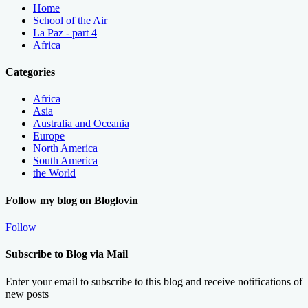
Home
School of the Air
La Paz - part 4
Africa
Categories
Africa
Asia
Australia and Oceania
Europe
North America
South America
the World
Follow my blog on Bloglovin
Follow
Subscribe to Blog via Mail
Enter your email to subscribe to this blog and receive notifications of
new posts