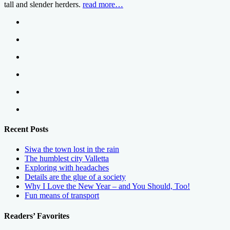
tall and slender herders.
read more…
Recent Posts
Siwa the town lost in the rain
The humblest city Valletta
Exploring with headaches
Details are the glue of a society
Why I Love the New Year – and You Should, Too!
Fun means of transport
Readers’ Favorites