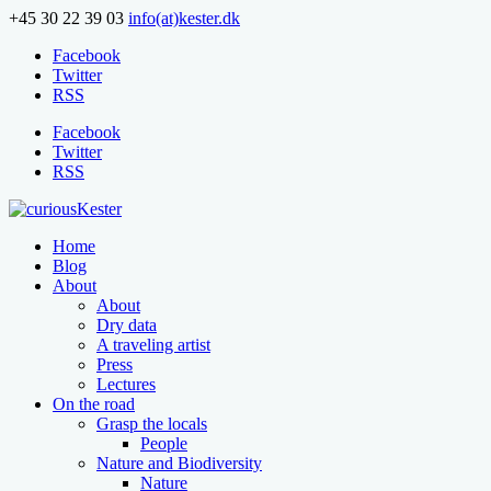
+45 30 22 39 03
info(at)kester.dk
Facebook
Twitter
RSS
Facebook
Twitter
RSS
Home
Blog
About
About
Dry data
A traveling artist
Press
Lectures
On the road
Grasp the locals
People
Nature and Biodiversity
Nature