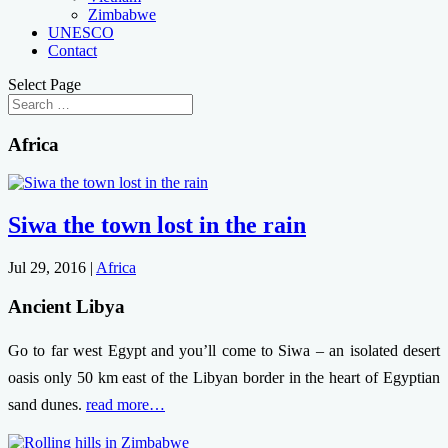
Zimbabwe
UNESCO
Contact
Select Page
Africa
Siwa the town lost in the rain
Jul 29, 2016
|
Africa
Ancient Libya
Go to far west Egypt and you’ll come to Siwa – an isolated desert
oasis only 50 km east of the Libyan border in the heart of Egyptian
sand dunes.
read more…