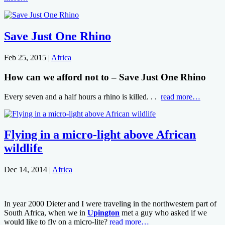
Save Just One Rhino
Feb 25, 2015
|
Africa
How can we afford not to – Save Just One Rhino
Every seven and a half hours a rhino is killed. . .
read more…
Flying in a micro-light above African
wildlife
Dec 14, 2014
|
Africa
In year 2000 Dieter and I were traveling in the northwestern part of
South Africa, when we in
Upington
met a guy who asked if we
would like to fly on a micro-lite?
read more…