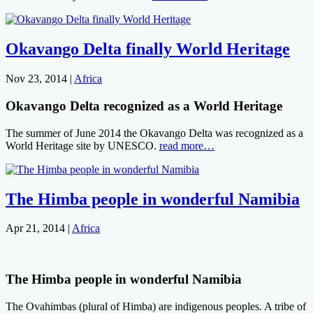
Okavango Delta finally World Heritage
Nov 23, 2014
|
Africa
Okavango Delta recognized as a World Heritage
The summer of June 2014 the Okavango Delta was recognized as a
World Heritage site by UNESCO.
read more…
The Himba people in wonderful Namibia
Apr 21, 2014
|
Africa
The Himba people in wonderful Namibia
The Ovahimbas (plural of Himba) are indigenous peoples. A tribe of